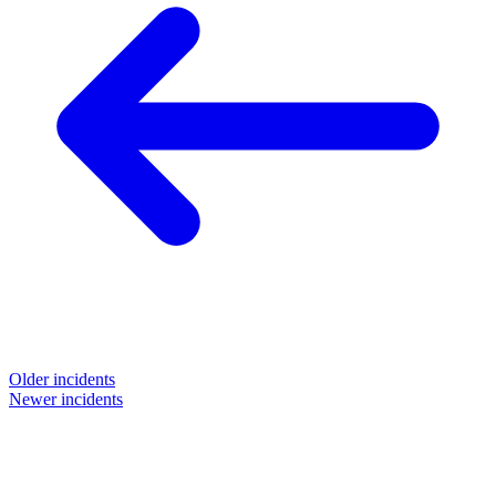
Older incidents
Newer incidents