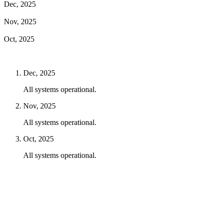
Dec, 2025
Nov, 2025
Oct, 2025
Dec, 2025
All systems operational.
Nov, 2025
All systems operational.
Oct, 2025
All systems operational.