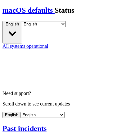
macOS defaults
Status
English
All systems operational
Need support?
Scroll down to see current updates
English
Past incidents