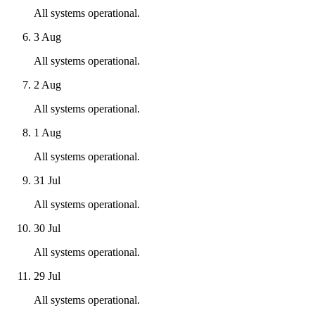
All systems operational.
3 Aug
All systems operational.
2 Aug
All systems operational.
1 Aug
All systems operational.
31 Jul
All systems operational.
30 Jul
All systems operational.
29 Jul
All systems operational.