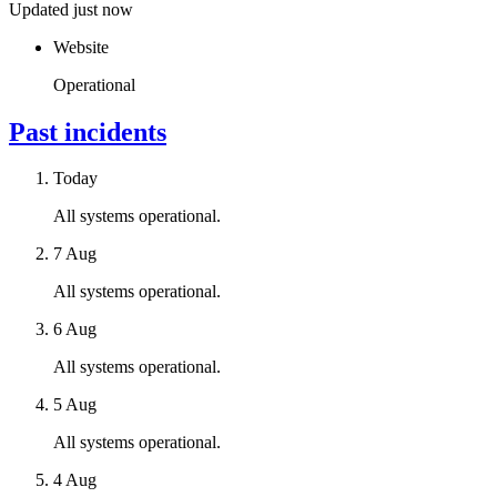
Updated just now
Website
Operational
Past incidents
Today
All systems operational.
7 Aug
All systems operational.
6 Aug
All systems operational.
5 Aug
All systems operational.
4 Aug