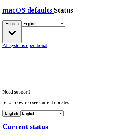
macOS defaults
Status
English
All systems operational
Need support?
Scroll down to see current updates
English
Current status