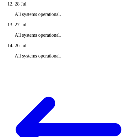
28 Jul
All systems operational.
27 Jul
All systems operational.
26 Jul
All systems operational.