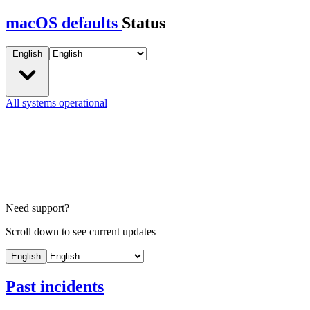
macOS defaults
Status
English
All systems operational
Need support?
Scroll down to see current updates
English
Past incidents