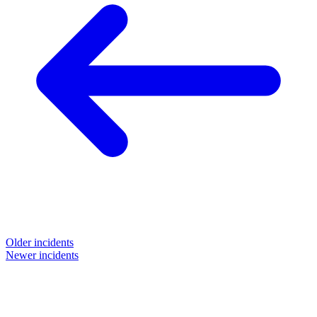
Older incidents
Newer incidents