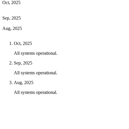
Oct, 2025
Sep, 2025
Aug, 2025
Oct, 2025
All systems operational.
Sep, 2025
All systems operational.
Aug, 2025
All systems operational.